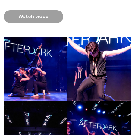
Watch video