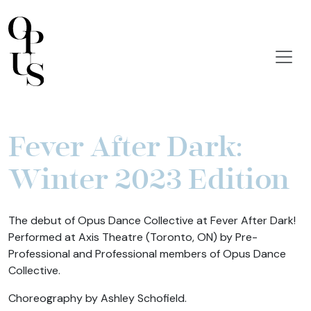
Fever After Dark:
Winter 2023 Edition
The debut of Opus Dance Collective at Fever After Dark!
Performed at Axis Theatre (Toronto, ON) by Pre-
Professional and Professional members of Opus Dance
Collective.
Choreography by Ashley Schofield.