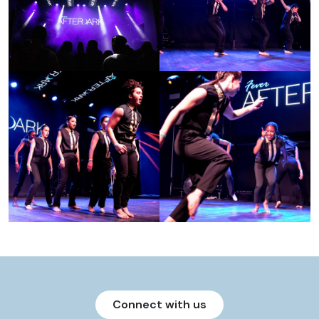
Connect with us