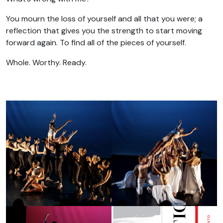
You mourn the loss of yourself and all that you were; a
reflection that gives you the strength to start moving
forward again. To find all of the pieces of yourself.
Whole. Worthy. Ready.