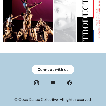
Connect with us
© Opus Dance Collective. All rights reserved.