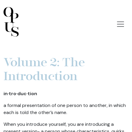
Volume 2: The
Introduction
in·tro·duc·tion
a formal presentation of one person to another, in which
each is told the other’s name.
When you introduce yourself, you are introducing a
present version- a person whose characteristics, quirks,