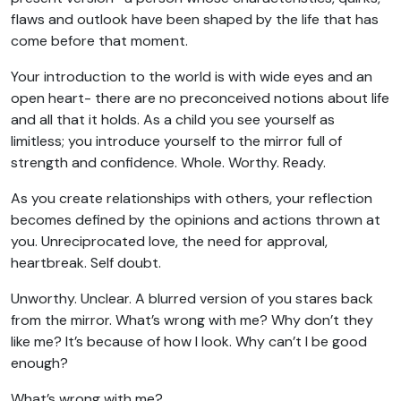
flaws and outlook have been shaped by the life that has
come before that moment.
Your introduction to the world is with wide eyes and an
open heart- there are no preconceived notions about life
and all that it holds. As a child you see yourself as
limitless; you introduce yourself to the mirror full of
strength and confidence. Whole. Worthy. Ready.
As you create relationships with others, your reflection
becomes defined by the opinions and actions thrown at
you. Unreciprocated love, the need for approval,
heartbreak. Self doubt.
Unworthy. Unclear. A blurred version of you stares back
from the mirror. What’s wrong with me? Why don’t they
like me? It’s because of how I look. Why can’t I be good
enough?
What’s wrong with me?